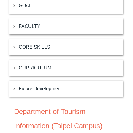
GOAL
FACULTY
CORE SKILLS
CURRICULUM
Future Development
Department of Tourism
Information (Taipei Campus)