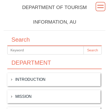
Jump
DEPARTMENT OF TOURISM
to
the
main
INFORMATION, AU
content
block
Search
Search
DEPARTMENT
INTRODUCTION
MISSION