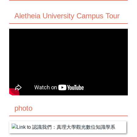
Aletheia University Campus Tour
photo